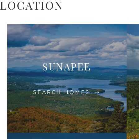
LOCATION
SUNAPEE
SEARCH HOMES