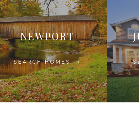
NEWPORT
J
SEARCH HOMES
S