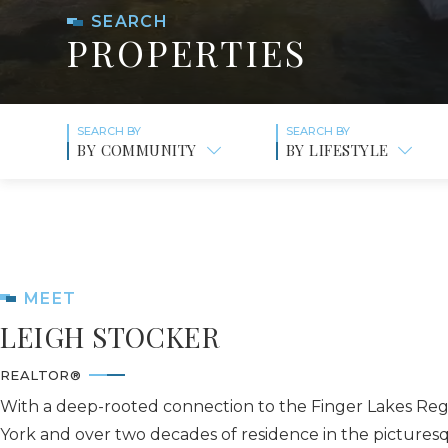
SEARCH
PROPERTIES
BY COMMUNITY
BY LIFESTYLE
MEET
LEIGH STOCKER
REALTOR®
With a deep-rooted connection to the Finger Lakes Re
York and over two decades of residence in the pictures