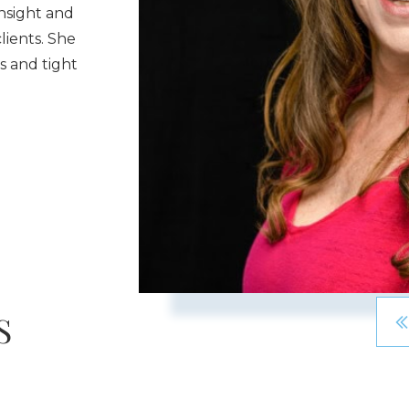
nsight and
lients. She
 and tight
S