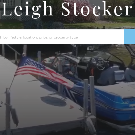
Leigh Stocker