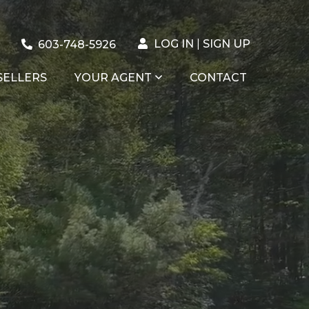
LOG IN
SIGN UP
603-748-5926
SELLERS
YOUR AGENT
CONTACT