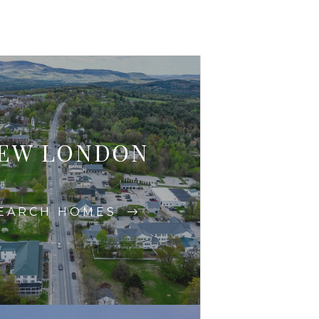
EW LONDON
EARCH HOMES