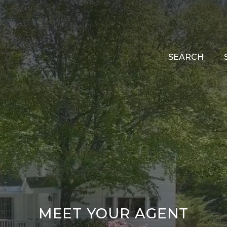
SEARCH
MEET YOUR AGENT