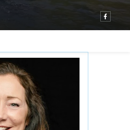
Facebo