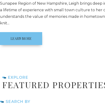
Sunapee Region of New Hampshire, Leigh brings deep i
a lifetime of experience with small town culture to her c
understands the value of memories made in hometowns
knit...
LEARN MORE
EXPLORE
FEATURED PROPERTIE
SEARCH BY