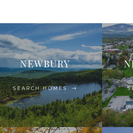
NEWBURY
N
SEARCH HOMES
S