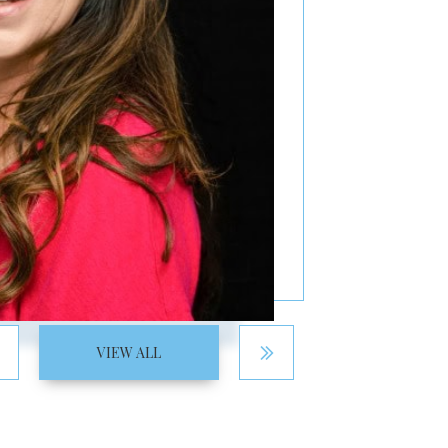
VIEW ALL