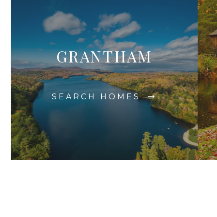
GRANTHAM
SEARCH HOMES