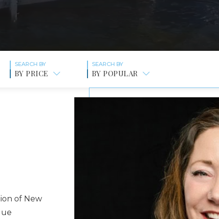
BY PRICE
BY POPULAR
gion of New
que