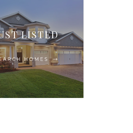
UST LISTED
EARCH HOMES